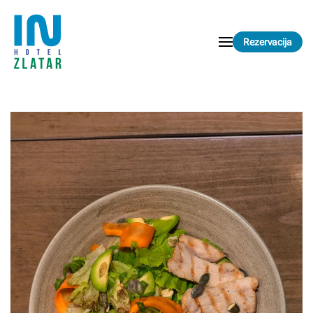
Skip to main content
Rezervacija