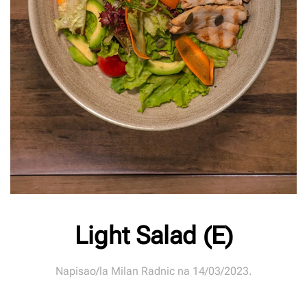
Light Salad (E)
Napisao/la
Milan Radnic
na
14/03/2023
.