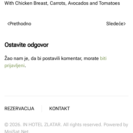
With Chicken Breast, Carrots, Avocados and Tomatoes
Prethodno
Sledeće
Ostavite odgovor
Žao nam je, da bi postavili komentar, morate
biti
prijavljeni
.
REZERVACIJA
KONTAKT
©
2026.
IN HOTEL ZLATAR. All rights reserved. Powered by
MojSat.Net
.