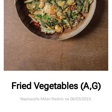
Fried Vegetables (A,G)
Napisao/la
Milan Radnic
na
06/03/2023
.