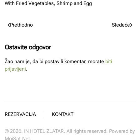
With Fried Vegetables, Shrimp and Egg
Prethodno
Sledeće
Ostavite odgovor
Žao nam je, da bi postavili komentar, morate
biti
prijavljeni
.
REZERVACIJA
KONTAKT
©
2026.
IN HOTEL ZLATAR. All rights reserved. Powered by
MojSat.Net
.