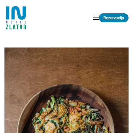
Skip to main content
Rezervacija