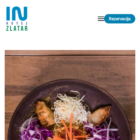
Skip to main content
Rezervacija