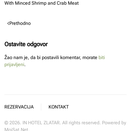
With Minced Shrimp and Crab Meat
Prethodno
Ostavite odgovor
Žao nam je, da bi postavili komentar, morate
biti
prijavljeni
.
REZERVACIJA
KONTAKT
©
2026.
IN HOTEL ZLATAR. All rights reserved. Powered by
MojSat.Net
.