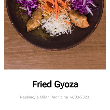
Fried Gyoza
Napisao/la
Milan Radnic
na
14/03/2023
.